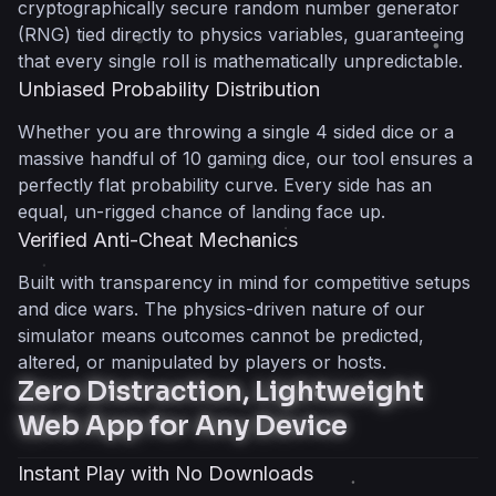
cryptographically secure random number generator
(RNG) tied directly to physics variables, guaranteeing
that every single roll is mathematically unpredictable.
Unbiased Probability Distribution
Whether you are throwing a single 4 sided dice or a
massive handful of 10 gaming dice, our tool ensures a
perfectly flat probability curve. Every side has an
equal, un-rigged chance of landing face up.
Verified Anti-Cheat Mechanics
Built with transparency in mind for competitive setups
and dice wars. The physics-driven nature of our
simulator means outcomes cannot be predicted,
altered, or manipulated by players or hosts.
Zero Distraction, Lightweight
Web App for Any Device
Instant Play with No Downloads