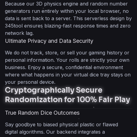
Because our 3D physics engine and random number
generators run entirely within your local browser, no
data is sent back to a server. This serverless design by
345tool ensures blazing-fast response times and zero
network lag.
Ultimate Privacy and Data Security
We do not track, store, or sell your gaming history or
personal information. Your rolls are strictly your own
business. Enjoy a secure, confidential environment
where what happens in your virtual dice tray stays on
your personal device.
Cryptographically Secure
Randomization for 100% Fair Play
True Random Dice Outcomes
Say goodbye to biased physical plastic or flawed
digital algorithms. Our backend integrates a