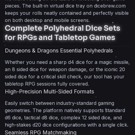
Fast-Paced Triple and Quintuple Roll
pieces. The built-in virtual dice tray on dicebrew.com
Setups
keeps your rolls neatly contained and perfectly visible
Perfect Companion for Liar’s Dice
on both desktop and mobile screens.
100% Client-Side Architecture for Total Privacy
Complete Polyhedral Dice Sets
Zero Accounts, No Registration Required
for RPGs and Tabletop Games
Pure Client-Side Performance
Ultimate Privacy and Data Security
Dungeons & Dragons Essential Polyhedrals
Cryptographically Secure Randomization for
Whether you need a sharp d4 dice for a magic missile,
100% Fair Play
an 8 sided dice for weapon damage, or the iconic 20
True Random Dice Outcomes
sided dice for a critical skill check, our tool has your
Unbiased Probability Distribution
tabletop RPG sessions fully covered.
Verified Anti-Cheat Mechanics
High-Precision Multi-Sided Formats
Zero Distraction, Lightweight Web App for Any
Easily switch between industry-standard gaming
Device
geometries. The platform natively supports standard
Instant Play with No Downloads
d6 dice, tactical d8 dice, complex 12 sided dice, and
Optimized Mobile First Experience
high-stakes d20 dice configurations with a single click.
Clean, Ad-Light Interface
Seamless RPG Matchmaking