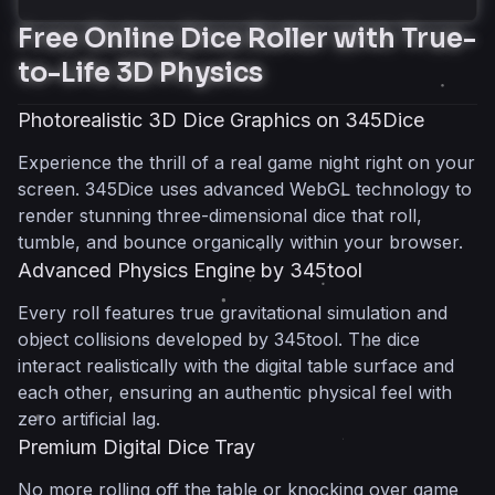
Free Online Dice Roller with True-
Free Online Dice Roller with True-to-Life 3D
to-Life 3D Physics
Physics
Photorealistic 3D Dice Graphics on
Photorealistic 3D Dice Graphics on 345Dice
345Dice
Experience the thrill of a real game night right on your
Advanced Physics Engine by 345tool
screen. 345Dice uses advanced WebGL technology to
Premium Digital Dice Tray
render stunning three-dimensional dice that roll,
Complete Polyhedral Dice Sets for RPGs and
tumble, and bounce organically within your browser.
Tabletop Games
Advanced Physics Engine by 345tool
Dungeons & Dragons Essential
Every roll features true gravitational simulation and
Polyhedrals
object collisions developed by 345tool. The dice
High-Precision Multi-Sided Formats
interact realistically with the digital table surface and
Seamless RPG Matchmaking
each other, ensuring an authentic physical feel with
Flexible Quantity Combos for Every Classic Dice
zero artificial lag.
Game
Premium Digital Dice Tray
Roll Two Dice Instantly
No more rolling off the table or knocking over game