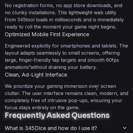
No registration forms, no app store downloads, and
no clunky installations. This lightweight web utility
from 345tool loads in milliseconds and is immediately
ready to roll the moment your game night begins.
Optimized Mobile First Experience
Engineered explicitly for smartphones and tablets. The
layout adapts seamlessly to small screens, offering
large, finger-friendly tap targets and smooth 60fps
animations without draining your battery.
Clean, Ad-Light Interface
We prioritize your gaming immersion over screen
clutter. The user interface remains clean, modern, and
completely free of intrusive pop-ups, ensuring your
focus stays entirely on the game.
Frequently Asked Questions
expand_more
What is 345Dice and how do I use it?