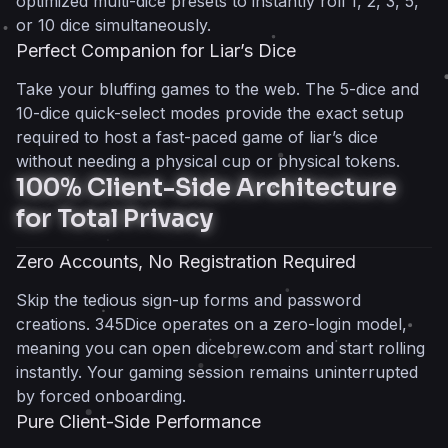
optimized multi-dice presets to instantly roll 1, 2, 3, 5,
or 10 dice simultaneously.
Perfect Companion for Liar’s Dice
Take your bluffing games to the web. The 5-dice and
10-dice quick-select modes provide the exact setup
required to host a fast-paced game of liar’s dice
without needing a physical cup or physical tokens.
100% Client-Side Architecture
for Total Privacy
Zero Accounts, No Registration Required
Skip the tedious sign-up forms and password
creations. 345Dice operates on a zero-login model,
meaning you can open dicebrew.com and start rolling
instantly. Your gaming session remains uninterrupted
by forced onboarding.
Pure Client-Side Performance