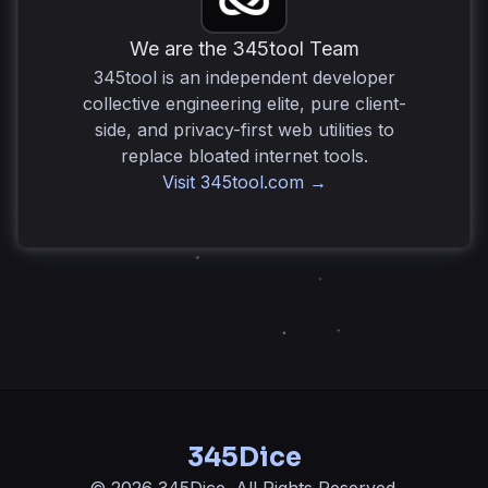
for bluffing without requiring physical cups or tables.
We are the 345tool Team
345tool is an independent developer
collective engineering elite, pure client-
side, and privacy-first web utilities to
replace bloated internet tools.
Visit 345tool.com →
345Dice