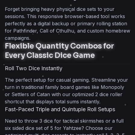
Frequently Asked Questions
Forget bringing heavy physical dice sets to your
What is 345Dice and how do I use it?
sessions. This responsive browser-based tool works
What is the difference between dice and
perfectly as a digital backup or primary rolling station
die?
for Pathfinder, Call of Cthulhu, and custom homebrew
Can I use this for traditional betting and
campaigns.
board games?
Flexible Quantity Combos for
How does 345Dice handle D&D or
Every Classic Dice Game
Pathfinder?
Is this online dice roller truly random and
Roll Two Dice Instantly
fair?
The perfect setup for casual gaming. Streamline your
Do I need an account to use
turn in traditional family board games like Monopoly
dicebrew.com?
or Settlers of Catan with our optimized 2 dice roller
Can I play Liar’s Dice with this tool?
shortcut that displays total sums instantly.
345tool Team
Fast-Paced Triple and Quintuple Roll Setups
Need to throw 3 dice for tactical skirmishes or a full
six sided dice set of 5 for Yahtzee? Choose our